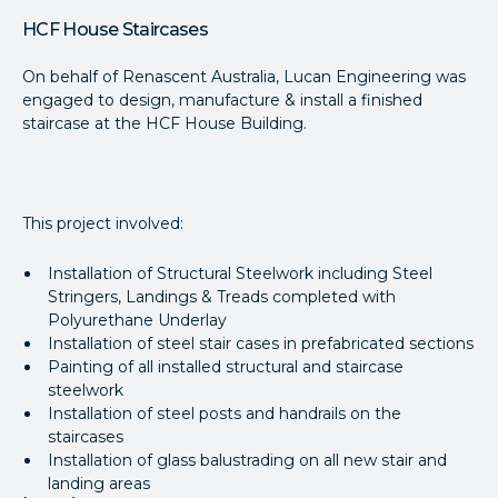
HCF House Staircases
On behalf of Renascent Australia, Lucan Engineering was
engaged to design, manufacture & install a finished
staircase at the HCF House Building.
This project involved:
Installation of Structural Steelwork including Steel
Stringers, Landings & Treads completed with
Polyurethane Underlay
Installation of steel stair cases in prefabricated sections
Painting of all installed structural and staircase
steelwork
Installation of steel posts and handrails on the
staircases
Installation of glass balustrading on all new stair and
landing areas