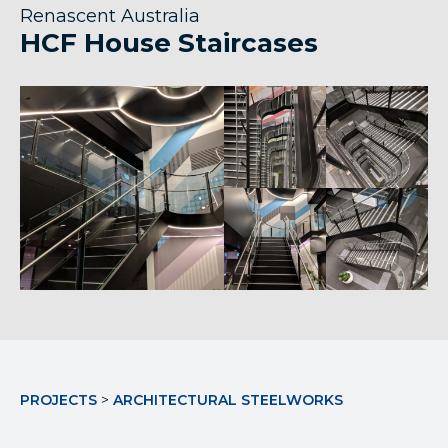
Renascent Australia
HCF House Staircases
PROJECTS
>
ARCHITECTURAL STEELWORKS