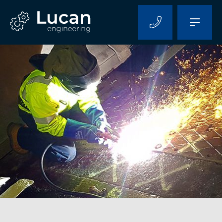
Home
About Us
Capabilities
Projects
Contact