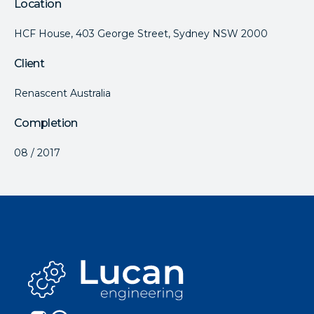
Location
HCF House, 403 George Street, Sydney NSW 2000
Client
Renascent Australia
Completion
08 / 2017