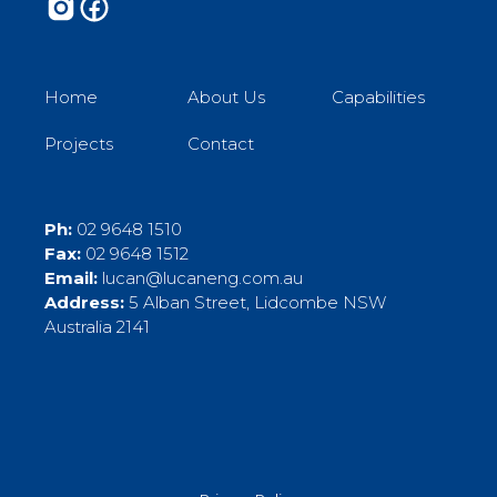
Home
About Us
Capabilities
Projects
Contact
Ph:
02 9648 1510
Fax:
02 9648 1512
Email:
lucan@lucaneng.com.au
Address:
5 Alban Street, Lidcombe NSW
Australia 2141