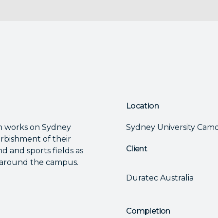
Location
h works on Sydney
Sydney University Ca
rbishment of their
Client
d and sports fields as
s around the campus.
Duratec Australia
Completion