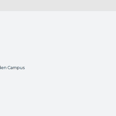
mden Campus