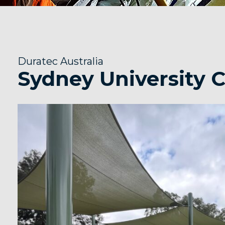
Duratec Australia
Sydney University