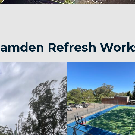
 Camden Refresh Work