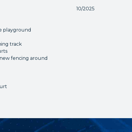
10/2025
he playground
ning track
urts
of new fencing around
ourt