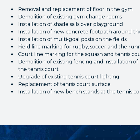
Removal and replacement of floor in the gym
Demolition of existing gym change rooms
Installation of shade sails over playground
Installation of new concrete footpath around t
Installation of multi-goal posts on the fields
Field line marking for rugby, soccer and the run
Court line marking for the squash and tennis co
Demolition of existing fencing and installation 
the tennis court
Upgrade of existing tennis court lighting
Replacement of tennis court surface
Installation of new bench stands at the tennis c