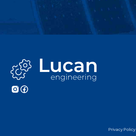
Privacy Policy