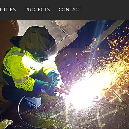
LITIES
PROJECTS
CONTACT