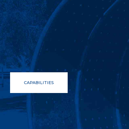
CAPABILITIES