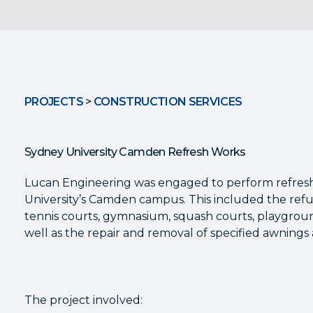
PROJECTS
>
CONSTRUCTION SERVICES
Sydney University Camden Refresh Works
Lucan Engineering was engaged to perform refres
University’s Camden campus. This included the refu
tennis courts, gymnasium, squash courts, playgroun
well as the repair and removal of specified awning
The project involved: