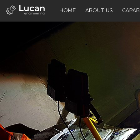
HOME
ABOUT US
CAPABI