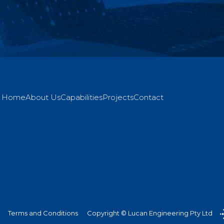
Home
About Us
Capabilities
Projects
Contact
Terms and Conditions
Copyright © Lucan Engineering Pty Ltd