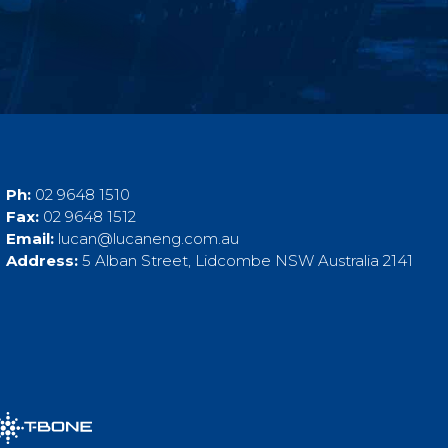
Ph:
02 9648 1510
Fax:
02 9648 1512
Email:
lucan@lucaneng.com.au
Address:
5 Alban Street, Lidcombe NSW Australia 2141