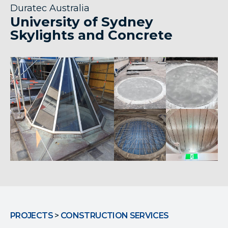
Duratec Australia
University of Sydney
Skylights and Concrete
PROJECTS
>
CONSTRUCTION SERVICES