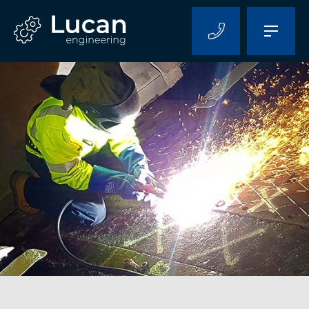
Home
About Us
Capabilities
Projects
Contact