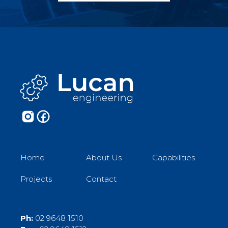
Home
About Us
Capabilities
Projects
Contact
Ph:
02 9648 1510