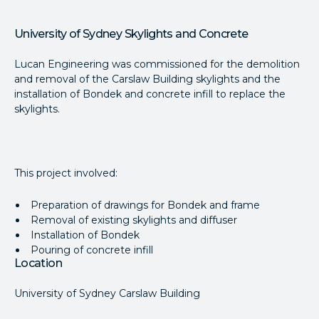
University of Sydney Skylights and Concrete
Lucan Engineering was commissioned for the demolition
and removal of the Carslaw Building skylights and the
installation of Bondek and concrete infill to replace the
skylights.
This project involved:
Preparation of drawings for Bondek and frame
Removal of existing skylights and diffuser
Installation of Bondek
Pouring of concrete infill
Location
University of Sydney Carslaw Building