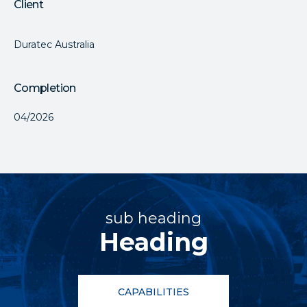
Client
Duratec Australia
Completion
04/2026
sub heading
Heading
CAPABILITIES